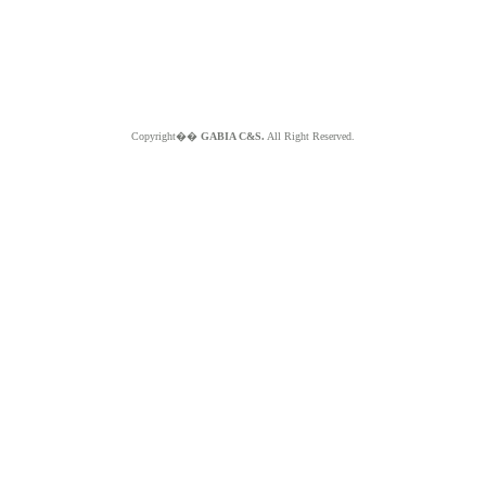
Copyright��
GABIA C&S.
All Right Reserved.